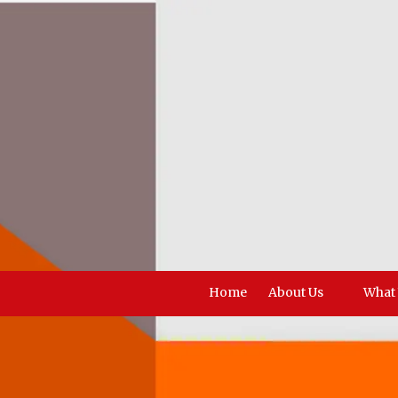
Skip to content
Home
About Us
What