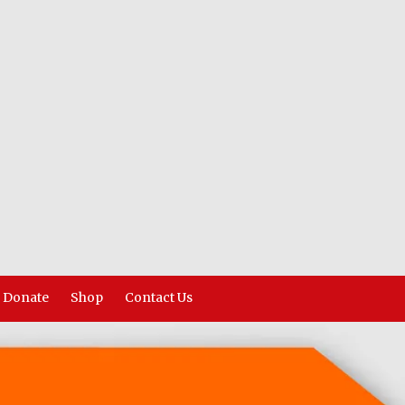
Donate
Shop
Contact Us