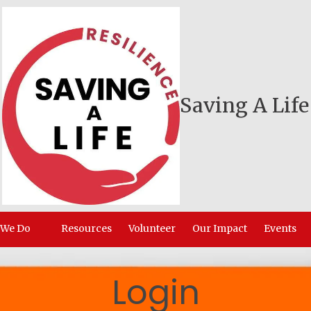
Saving A Life
 We Do
Resources
Volunteer
Our Impact
Events
Login