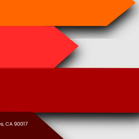
es, CA 90017