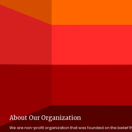
About Our Organization
We are non-profit organization that was founded on the belief tha