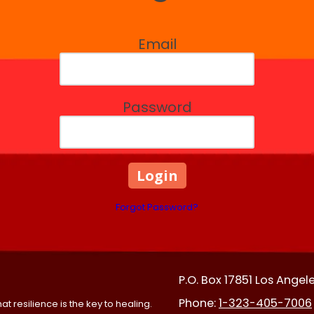
Email
Password
Forgot Password?
P.O. Box 17851 Los Angel
Phone:
1-323-405-7006
t resilience is the key to healing.